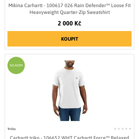
Mikina Carhartt - 100617 026 Rain Defender™ Loose Fit
Heavyweight Quarter-Zip Sweatshirt
2 000 Kč
KOUPIT
SKLADEM
Trička
Carhartt triko - 106652 WHT Carhartt Force™ Relaxed