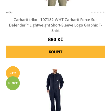
Trička
Carhartt triko - 107182 WHT Carhartt Force Sun
Defender™ Lightweight Short-Sleeve Logo Graphic T-
Shirt
880 Kč
KOUPIT
SLEVA
SKLADEM