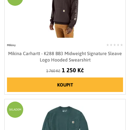
Mikiny
Mikina Carhartt - K288 BB3 Midweight Signature Sleave
Logo Hooded Swearshirt
1 250 Kč
1 760 Kč
KOUPIT
SKLADEM