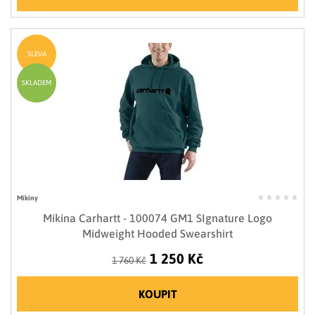
SLEVA
SKLADEM
Mikiny
Mikina Carhartt - 100074 GM1 SIgnature Logo
Midweight Hooded Swearshirt
1 250 Kč
1 760 Kč
KOUPIT