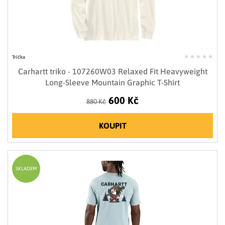
Trička
Carhartt triko - 107260W03 Relaxed Fit Heavyweight
Long-Sleeve Mountain Graphic T-Shirt
600 Kč
880 Kč
KOUPIT
SKLADEM