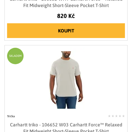
Fit Midweight Short-Sleeve Pocket T-Shirt
820 Kč
KOUPIT
SKLADEM
Trička
Carhartt triko - 106652 W03 Carhartt Force™ Relaxed
Fit Midweight Short-Sleeve Pocket T-Shirt