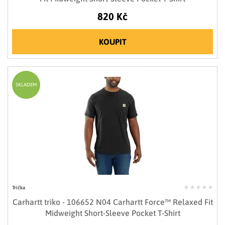
820 Kč
KOUPIT
SKLADEM
Trička
Carhartt triko - 106652 N04 Carhartt Force™ Relaxed Fit
Midweight Short-Sleeve Pocket T-Shirt