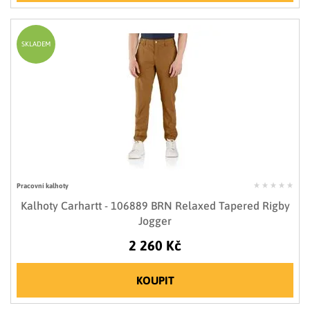
SKLADEM
Pracovní kalhoty
Kalhoty Carhartt - 106889 BRN Relaxed Tapered Rigby
Jogger
2 260 Kč
KOUPIT