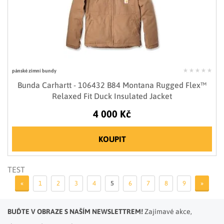
pánské zimní bundy
Bunda Carhartt - 106432 B84 Montana Rugged Flex™
Relaxed Fit Duck Insulated Jacket
4 000 Kč
KOUPIT
TEST
«
1
2
3
4
5
6
7
8
9
»
BUĎTE V OBRAZE S NAŠÍM NEWSLETTREM!
Zajímavé akce,