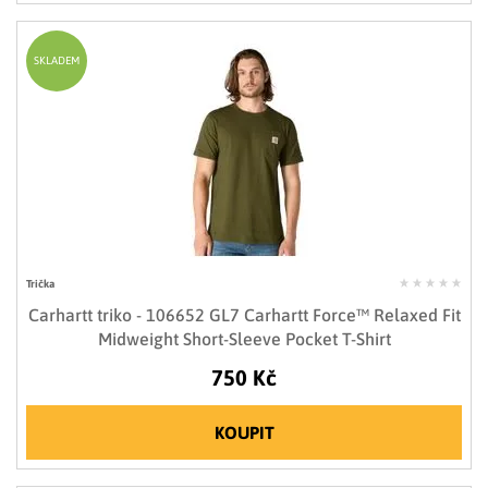
SKLADEM
Trička
Carhartt triko - 106652 GL7 Carhartt Force™ Relaxed Fit
Midweight Short-Sleeve Pocket T-Shirt
750 Kč
KOUPIT