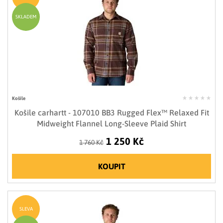
SKLADEM
Košile
Košile carhartt - 107010 BB3 Rugged Flex™ Relaxed Fit
Midweight Flannel Long-Sleeve Plaid Shirt
1 250 Kč
1 760 Kč
KOUPIT
SLEVA