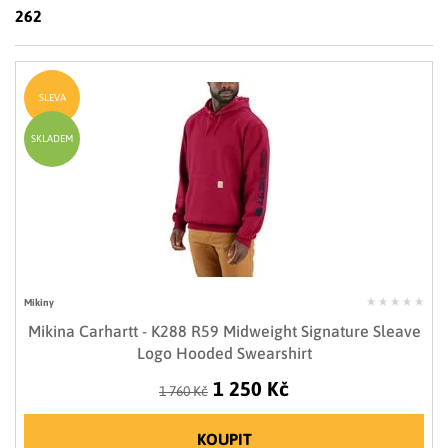
LIMITOVANÉ EDICE
262
RUKAVICE
SLEVA
SKLADEM
Mikiny
Mikina Carhartt - K288 R59 Midweight Signature Sleave
Logo Hooded Swearshirt
1 250 Kč
1 760 Kč
KOUPIT