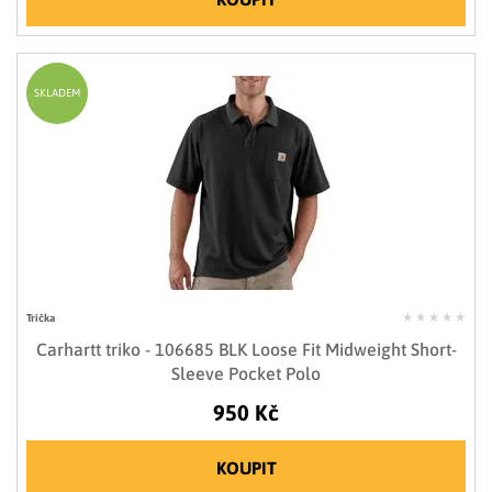
SKLADEM
Trička
Carhartt triko - 106685 BLK Loose Fit Midweight Short-
Sleeve Pocket Polo
950 Kč
KOUPIT