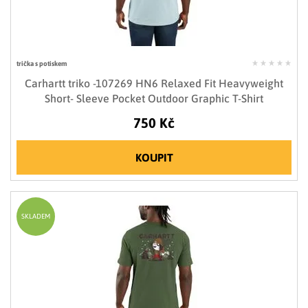
trička s potiskem
Carhartt triko -107269 HN6 Relaxed Fit Heavyweight
Short- Sleeve Pocket Outdoor Graphic T-Shirt
750 Kč
KOUPIT
SKLADEM