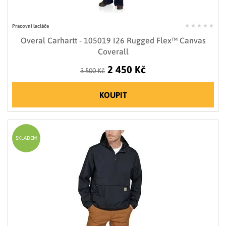
Pracovní lacláče
Overal Carhartt - 105019 I26 Rugged Flex™ Canvas
Coverall
2 450 Kč
3 500 Kč
KOUPIT
SKLADEM