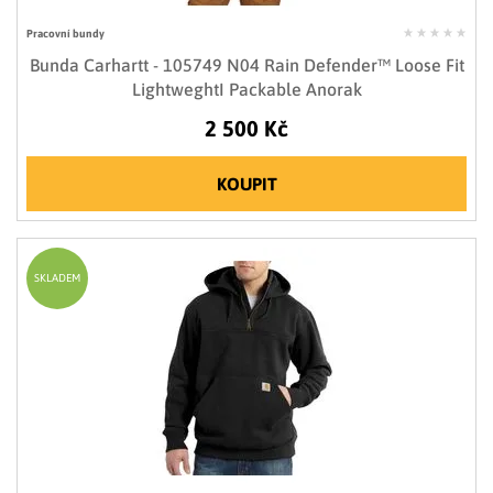
Pracovní bundy
Bunda Carhartt - 105749 N04 Rain Defender™ Loose Fit
LightweghtI Packable Anorak
2 500 Kč
KOUPIT
SKLADEM