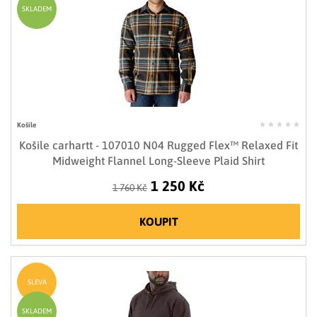
SKLADEM
Košile
Košile carhartt - 107010 N04 Rugged Flex™ Relaxed Fit
Midweight Flannel Long-Sleeve Plaid Shirt
1 250 Kč
1 760 Kč
KOUPIT
SLEVA
SKLADEM