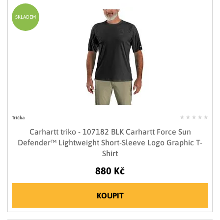
SKLADEM
Trička
Carhartt triko - 107182 BLK Carhartt Force Sun
Defender™ Lightweight Short-Sleeve Logo Graphic T-
Shirt
880 Kč
KOUPIT