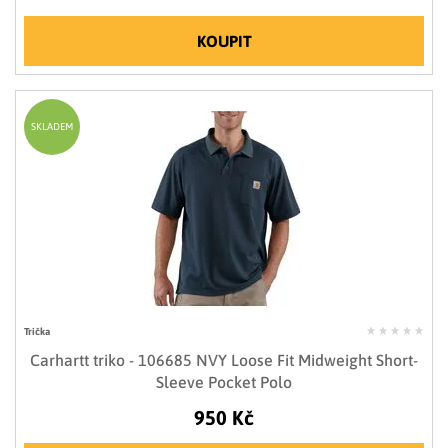
KOUPIT
SKLADEM
Trička
Carhartt triko - 106685 NVY Loose Fit Midweight Short-
Sleeve Pocket Polo
950 Kč