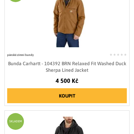
pánské zimní bundy
Bunda Carhartt - 104392 BRN Relaxed Fit Washed Duck
Sherpa Lined Jacket
4 500 Kč
KOUPIT
SKLADEM