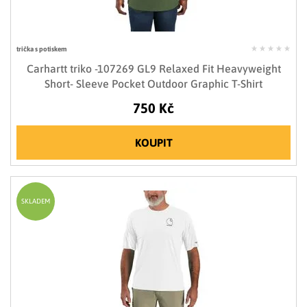
trička s potiskem
Carhartt triko -107269 GL9 Relaxed Fit Heavyweight
Short- Sleeve Pocket Outdoor Graphic T-Shirt
750 Kč
KOUPIT
SKLADEM