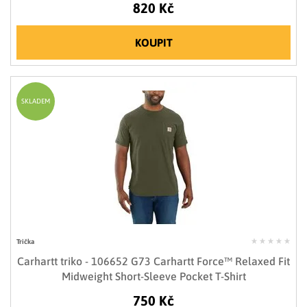
820 Kč
KOUPIT
SKLADEM
Trička
Carhartt triko - 106652 G73 Carhartt Force™ Relaxed Fit
Midweight Short-Sleeve Pocket T-Shirt
750 Kč