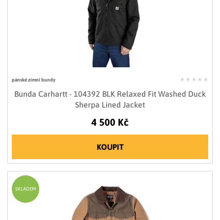
pánské zimní bundy
Bunda Carhartt - 104392 BLK Relaxed Fit Washed Duck
Sherpa Lined Jacket
4 500 Kč
KOUPIT
SKLADEM