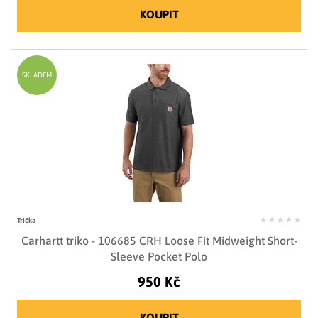
KOUPIT
SKLADEM
Trička
Carhartt triko - 106685 CRH Loose Fit Midweight Short-
Sleeve Pocket Polo
950 Kč
KOUPIT