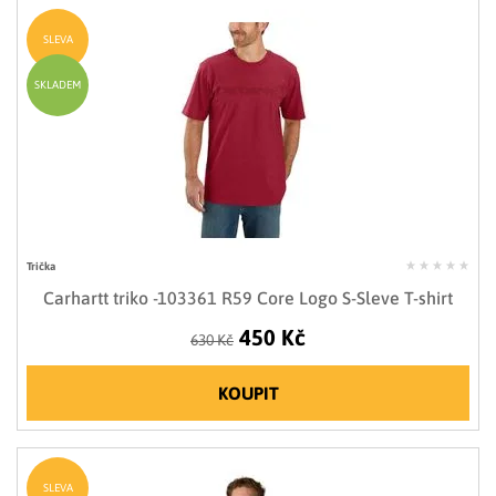
SLEVA
SKLADEM
Trička
Carhartt triko -103361 R59 Core Logo S-Sleve T-shirt
450 Kč
630 Kč
KOUPIT
SLEVA