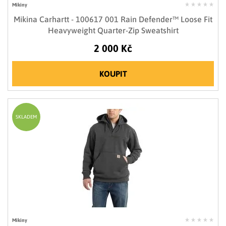
Mikiny
Mikina Carhartt - 100617 001 Rain Defender™ Loose Fit
Heavyweight Quarter-Zip Sweatshirt
2 000 Kč
KOUPIT
SKLADEM
Mikiny