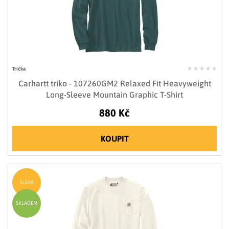
Trička
Carhartt triko - 107260GM2 Relaxed Fit Heavyweight
Long-Sleeve Mountain Graphic T-Shirt
880 Kč
KOUPIT
SLEVA
SKLADEM