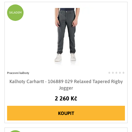
SKLADEM
Pracovní kalhoty
Kalhoty Carhartt - 106889 029 Relaxed Tapered Rigby
Jogger
2 260 Kč
KOUPIT