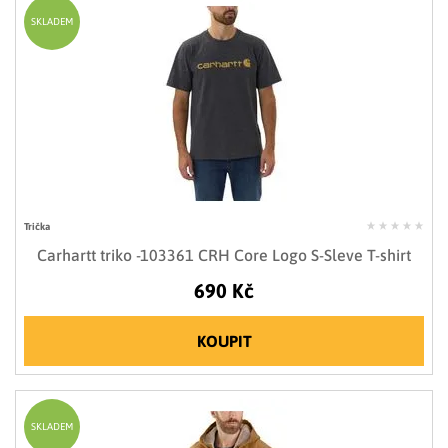
SKLADEM
Trička
Carhartt triko -103361 CRH Core Logo S-Sleve T-shirt
690 Kč
KOUPIT
SKLADEM