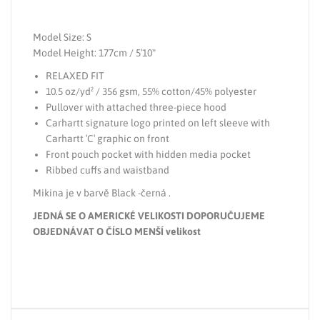
Model Size: S
Model Height: 177cm / 5′10"
RELAXED FIT
10.5 oz/yd² / 356 gsm, 55% cotton/45% polyester
Pullover with attached three-piece hood
Carhartt signature logo printed on left sleeve with
Carhartt ′C′ graphic on front
Front pouch pocket with hidden media pocket
Ribbed cuffs and waistband
Mikina je v barvě Black -černá .
JEDNÁ SE O AMERICKÉ VELIKOSTI DOPORUČUJEME
OBJEDNÁVAT O ČÍSLO MENŠÍ velikost