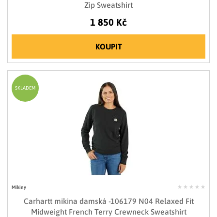
Zip Sweatshirt
1 850 Kč
KOUPIT
SKLADEM
Mikiny
Carhartt mikina damská -106179 N04 Relaxed Fit
Midweight French Terry Crewneck Sweatshirt